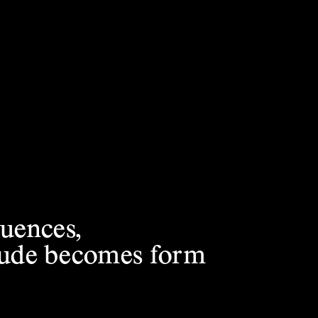
luences,
itude becomes form