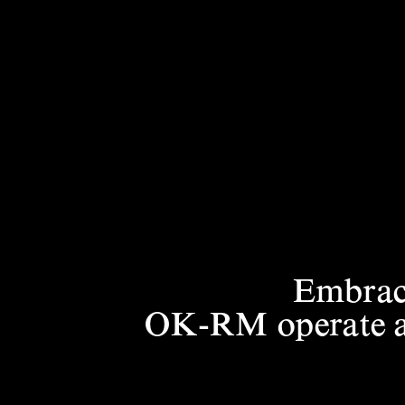
Embraci
OK-RM operate at