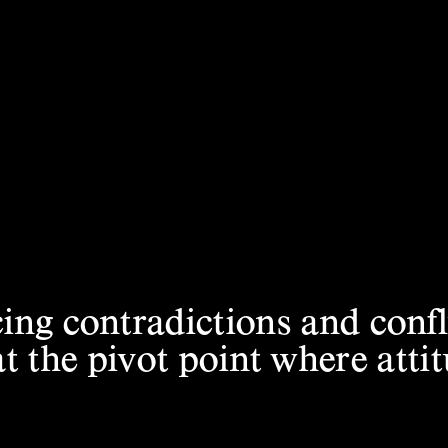
ng contradictions and conf
 the pivot
point where att